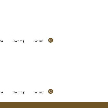
da
Over mij
Contact
da
Over mij
Contact