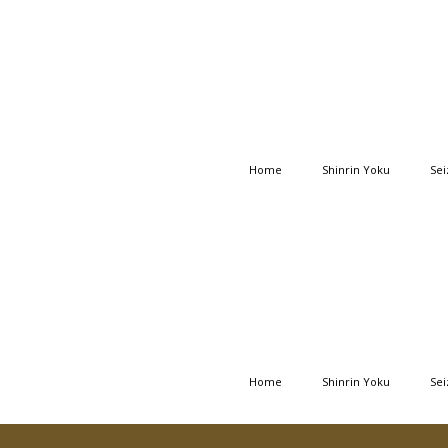
Home
Shinrin Yoku
Sei
Home
Shinrin Yoku
Sei