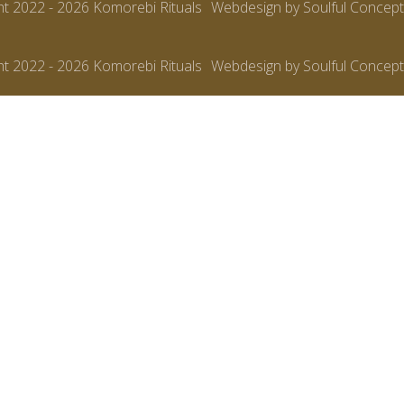
ht 2022 - 2026 Komorebi Rituals
Webdesign by Soulful Concept
ht 2022 - 2026 Komorebi Rituals
Webdesign by Soulful Concept