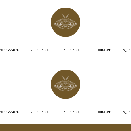
zoensKracht
ZachteKracht
NachtKracht
Producten
Agen
zoensKracht
ZachteKracht
NachtKracht
Producten
Agen